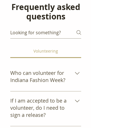
Frequently asked
questions
Volunteering
Who can volunteer for
Indiana Fashion Week?
All self-motivated, energetic
people age 18 and over who
If I am accepted to be a
want to advance the fashion
volunteer, do I need to
industry in Indiana.
sign a release?
Yes. If accepted, you will be sent