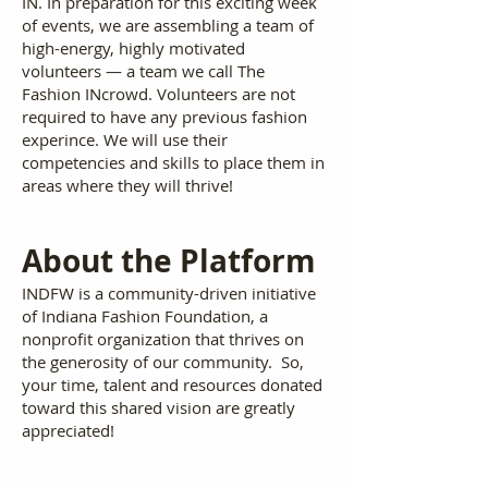
IN. In preparation for this exciting week
of events, we are assembling a team of
high-energy, highly motivated
volunteers — a team we call The
Fashion INcrowd. Volunteers are not
required to have any previous fashion
experince. We will use their
competencies and skills to place them in
areas where they will thrive!
A
bout the Platform
INDFW is a community-driven initiative
of Indiana Fashion Foundation, a
nonprofit organization that thrives on
the generosity of our community. So,
your time, talent and resources donated
toward this shared vision are greatly
appreciated!