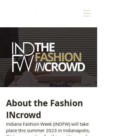
About the Fashion
INcrowd
Indiana Fashion Week (INDFW) will take
place this summer 2023 in Indianapolis,