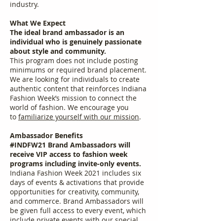
industry.
What We Expect
The ideal brand ambassador is an
individual who is genuinely passionate
about style and community.
This program does not include posting
minimums or required brand placement.
We are looking for individuals to create
authentic content that reinforces Indiana
Fashion Week’s mission to connect the
world of fashion. We encourage you
to
familiarize yourself with our mission
.
Ambassador Benefits
#INDFW21 Brand Ambassadors will
receive VIP access to fashion week
programs including invite-only events.
Indiana Fashion Week 2021 includes six
days of events & activations that provide
opportunities for creativity, community,
and commerce. Brand Ambassadors will
be given full access to every event, which
include private events with our special