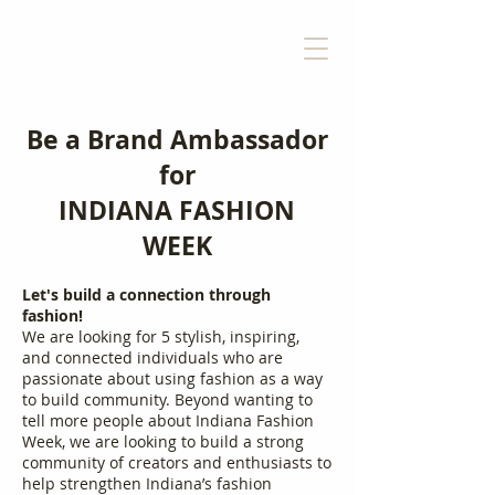
Be a Brand Ambassador
for
INDIANA FASHION
WEEK
Let's build a connection through
fashion!
We are looking for 5 stylish, inspiring,
and connected individuals who are
passionate about using fashion as a way
to build community. Beyond wanting to
tell more people about Indiana Fashion
Week, we are looking to build a strong
community of creators and enthusiasts to
help strengthen Indiana’s fashion