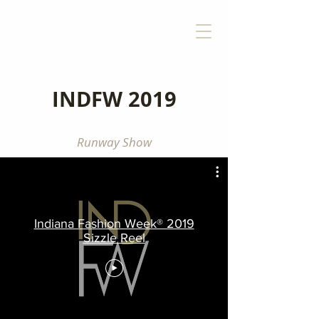
INDFW 2019
Runway Show
Indiana Fashion Week® 2019
Sizzle Reel