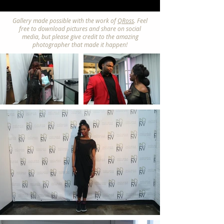
Gallery made possible with the work of
QRoss
. Feel
free to download pictures and share on social
media, but please give credit to the amazing
photographer that made it happen!