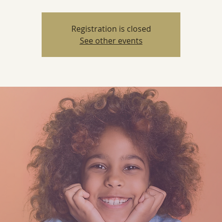
Registration is closed
See other events