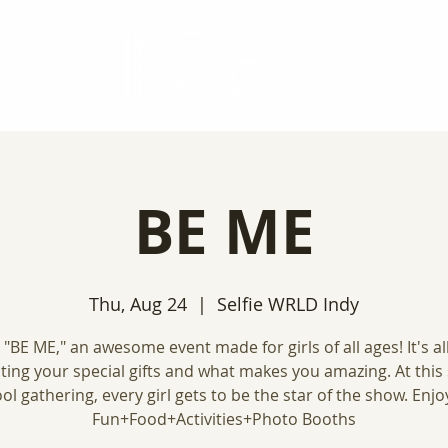
BE ME
Thu, Aug 24
  |  
Selfie WRLD Indy
 "BE ME," an awesome event made for girls of all ages! It's al
ating your special gifts and what makes you amazing. At this
ol gathering, every girl gets to be the star of the show. Enjoy
Fun+Food+Activities+Photo Booths