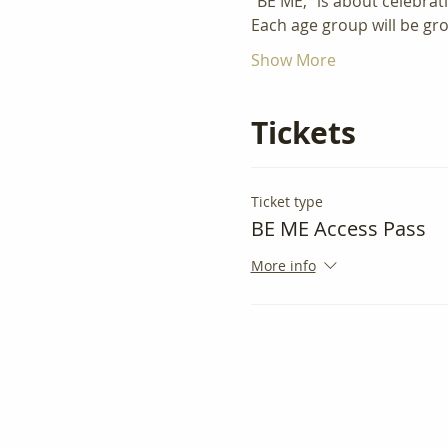
"BE ME," is about celebrat
Each age group will be gr
Show More
Tickets
Ticket type
BE ME Access Pass
More info