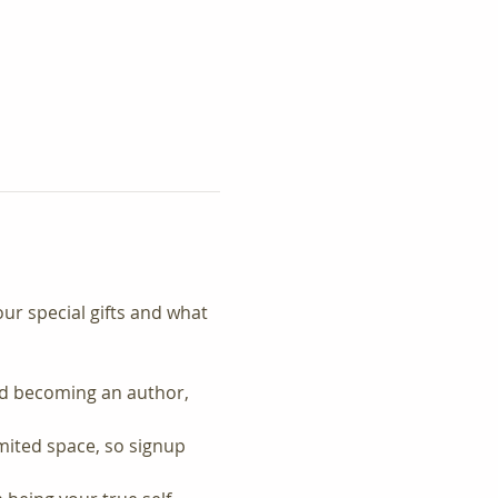
our special gifts and what 
nd becoming an author, 
imited space, so signup 