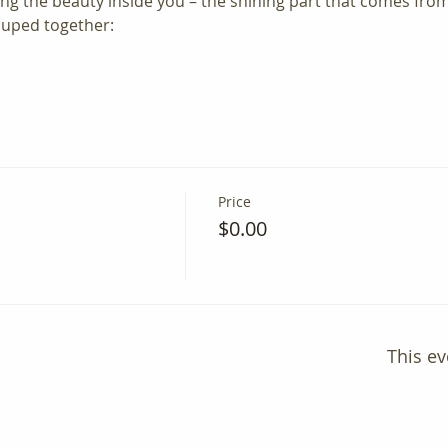
ing the beauty inside you – the shining part that comes from
ouped together:
Price
$0.00
This ev