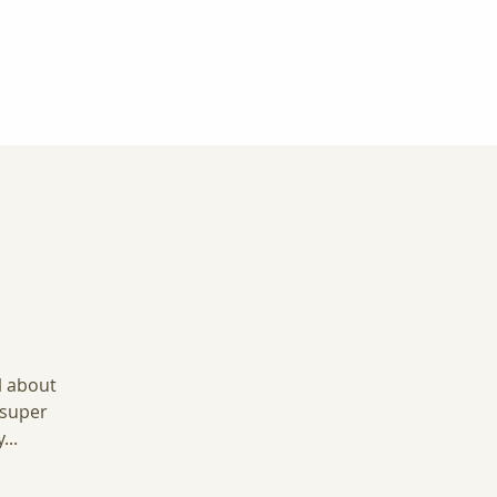
l about
 super
...