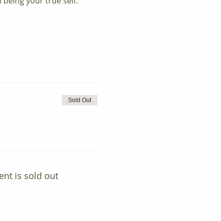
 being your true self.
Sold Out
ent is sold out