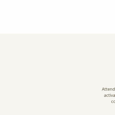
Attend
activ
co