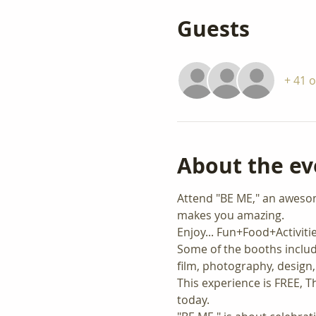
Guests
+ 41 
About the ev
Attend "BE ME," an awesome 
makes you amazing.   
Enjoy... Fun+Food+Activit
Some of the booths includ
film, photography, design,
This experience is FREE, Th
today.