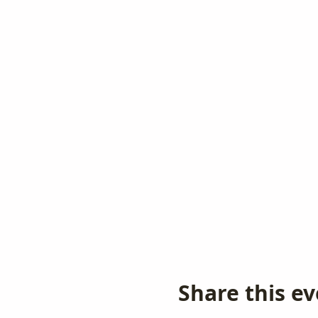
Share this e