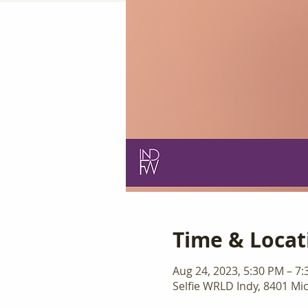
Time & Locat
Aug 24, 2023, 5:30 PM – 7
Selfie WRLD Indy, 8401 Mic