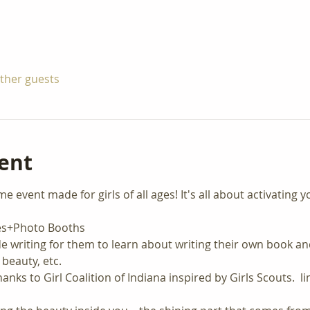
other guests
ent
event made for girls of all ages! It's all about activating y
ies+Photo Booths
e writing for them to learn about writing their own book a
 beauty, etc.
anks to Girl Coalition of Indiana inspired by Girls Scouts.  l