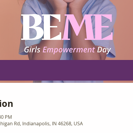
ion
:30 PM
higan Rd, Indianapolis, IN 46268, USA