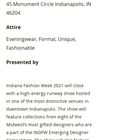
45 Monument Circle Indianapolis, IN
46204
Attire
Eveningwear, Formal, Unique,
Fashionable
Presented by
Indiana Fashion Week 2021 will close
with a high-energy runway show hosted
in one of the most distinctive venues in
downtown Indianapolis. The show will
feature collections from eight of the
Midwest’s most gifted designers who are
a part of the INDFW Emerging Designer