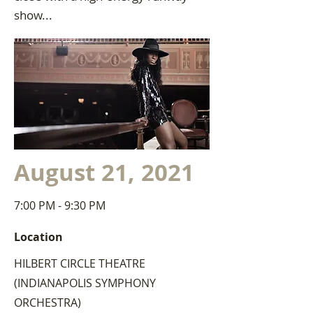
show...
August 21, 2021
7:00 PM - 9:30 PM
Location
HILBERT CIRCLE THEATRE
(INDIANAPOLIS SYMPHONY
ORCHESTRA)