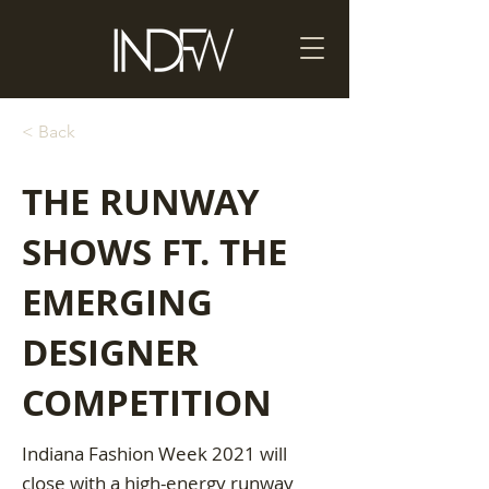
< Back
THE RUNWAY
SHOWS FT. THE
EMERGING
DESIGNER
COMPETITION
Indiana Fashion Week 2021 will
close with a high-energy runway