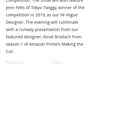
Competition. The show will also feature
Jenn Felts of Tokyo Twiggy, winner of the
competition in 2019, as our IN Vogue
Designer. The evening will culminate
with a runway presentation from our
featured designer, Rinat Brodach from
season 1 of Amazon Prime’s Making the
Cut.
Previous
Next