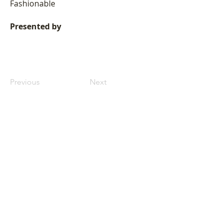
Fashionable
Presented by
Previous
Next