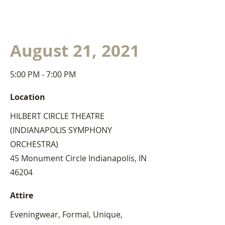
August 21, 2021
5:00 PM - 7:00 PM
Location
HILBERT CIRCLE THEATRE
(INDIANAPOLIS SYMPHONY
ORCHESTRA)
45 Monument Circle Indianapolis, IN
46204
Attire
Eveningwear, Formal, Unique,