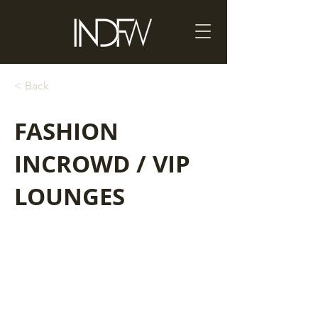
< Back
FASHION
INCROWD / VIP
LOUNGES